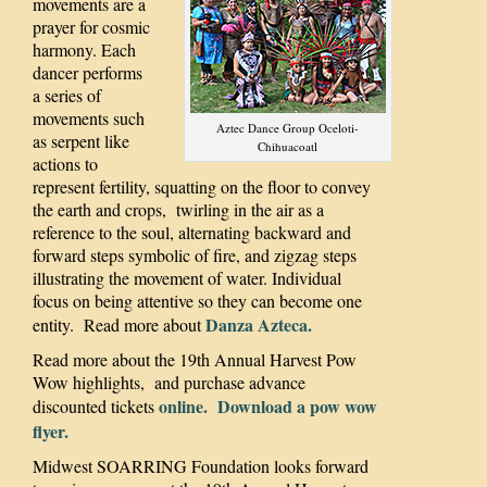
movements are a
prayer for cosmic
harmony. Each
dancer performs
a series of
movements such
Aztec Dance Group Oceloti-
as serpent like
Chihuacoatl
actions to
represent fertility, squatting on the floor to convey
the earth and crops, twirling in the air as a
reference to the soul, alternating backward and
forward steps symbolic of fire, and zigzag steps
illustrating the movement of water. Individual
focus on being attentive so they can become one
Danza Azteca.
entity. Read more about
Read more about the 19th Annual Harvest Pow
Wow highlights, and purchase advance
online.
Download a pow wow
discounted tickets
flyer.
Midwest SOARRING Foundation looks forward