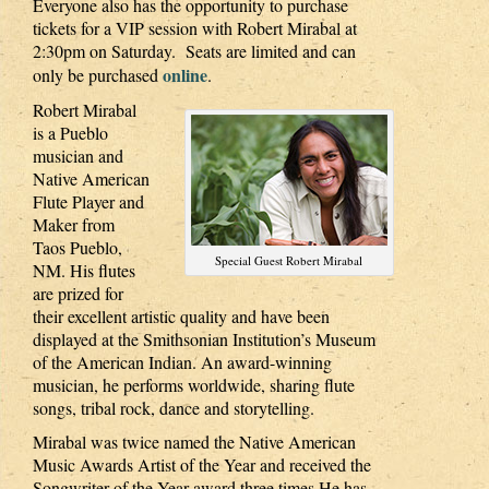
Everyone also has the opportunity to purchase
tickets for a VIP session with Robert Mirabal at
2:30pm on Saturday. Seats are limited and can
online
only be purchased
.
Robert Mirabal
is a Pueblo
musician and
Native American
Flute Player and
Maker from
Taos Pueblo,
Special Guest Robert Mirabal
NM. His flutes
are prized for
their excellent artistic quality and have been
displayed at the Smithsonian Institution’s Museum
of the American Indian. An award-winning
musician, he performs worldwide, sharing flute
songs, tribal rock, dance and storytelling.
Mirabal was twice named the Native American
Music Awards Artist of the Year and received the
Songwriter of the Year award three times He has