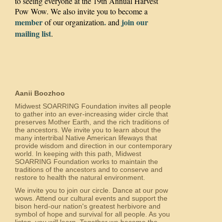
to seeing everyone at the 19th Annual Harvest
Pow Wow. We also invite you to become a
member
.
join our
of our organization
and
mailing list
.
Aanii Boozhoo
Midwest SOARRING Foundation invites all people
to gather into an ever-increasing wider circle that
preserves Mother Earth, and the rich traditions of
the ancestors. We invite you to learn about the
many intertribal Native American lifeways that
provide wisdom and direction in our contemporary
world. In keeping with this path, Midwest
SOARRING Foundation works to maintain the
traditions of the ancestors and to conserve and
restore to health the natural environment.
We invite you to join our circle. Dance at our pow
wows. Attend our cultural events and support the
bison herd-our nation's greatest herbivore and
symbol of hope and survival for all people. As you
listen, you will learn. Together we become the