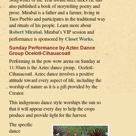
also published a book of storytelling poetry and
prose. Mirabal is a father and a farmer, living in
Taos Pueblo and participates in the traditional way
and rituals of his people. Learn more about
Robert Mirabal.
Mirabal’s VIP session and
Closet Works.
performance is sponsored by
Sunday Performance by Aztec Dance
Group Ocelotl-Cihauacoatl
Performing in the pow wow arena on Sunday at
11:30am is the Aztec dance group, Ocelotl-
Cihauacoatl. Aztec dance involves a positive
attitude toward every aspect of life, including the
worship of nature as it is a gift provided by the
Creator.
This indigenous dance style worships the sun so
that it will appear every day to help the crops
produce and provide light for the harvest.
The specific
dance