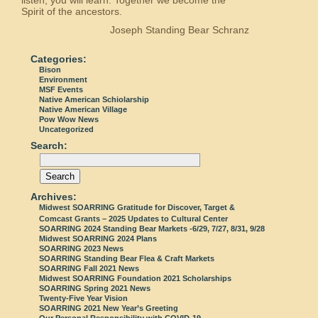
Spirit of the ancestors.
Joseph Standing Bear Schranz
Categories:
Bison
Environment
MSF Events
Native American Schiolarship
Native American Village
Pow Wow News
Uncategorized
Search:
Archives:
Midwest SOARRING Gratitude for Discover, Target &
Comcast Grants – 2025 Updates to Cultural Center
SOARRING 2024 Standing Bear Markets -6/29, 7/27, 8/31, 9/28
Midwest SOARRING 2024 Plans
SOARRING 2023 News
SOARRING Standing Bear Flea & Craft Markets
SOARRING Fall 2021 News
Midwest SOARRING Foundation 2021 Scholarships
SOARRING Spring 2021 News
Twenty-Five Year Vision
SOARRING 2021 New Year’s Greeting
Our Personal Responsibility with COVID-19