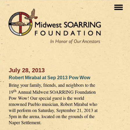
July 28, 2013
Robert Mirabal at Sep 2013 Pow Wow
Bring your family, friends, and neighbors to the
th
19
Annual Midwest SOARRING Foundation
Pow Wow! Our special guest is the world
renowned Pueblo musician, Robert Mirabal who
will perform on Saturday, September 21, 2013 at
5pm in the arena, located on the grounds of the
Naper Settlement.