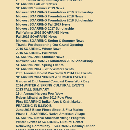
SOARRING Fall 2019 News
SOARRING Summer 2019 News
Midwest SOARRING Foundation 2019 Scholarship
Midwest SOARRING Foundation 2018 News
Midwest SOARRING Foundation 2018 Scholarship
Midwest SOARRING Fall 2017 News
Midwest SOARRING 2017 Scholarship
Fall -Winter 2016 SOARRING News
Fall 2016 SOARRING News
Midwest SOARRING Spring & Summer News
Thanks For Supporting Our Grand Opening
2016 SOARRING Winter News
2015 SOARRING Fall News
SOARRING 2015 Summer News
Midwest SOARRING Foundation 2015 Scholarship
SOARRING 2015 Spring Events
SOARRING 2014 – 2015 Winter Events
20th Annual Harvest Pow Wow & 2014 Fall Events
SOARRING 2014 SPRING & SUMMER EVENTS
Garden at 2nd Annual Comcast Cares Work Day
2014 WINTER & SPRING CULTURAL EVENTS
2013 FALL SUMMARY
19th Annual Harvest Pow Wow
Robert Mirabal at Sep 2013 Pow Wow
First SOARRING Indian Arts & Craft Market
FRACKING IN ILLINOIS
June 2013 Bison Photo Shoot & Flea Market
Phase I – SOARRING Native American Village
SOARRING Native American Village Progress
Winter Events at SOARRING Cultural Center
Renewing Community – SOARRING Holiday Dinner
Eagle Scout Project Assists SOARRING