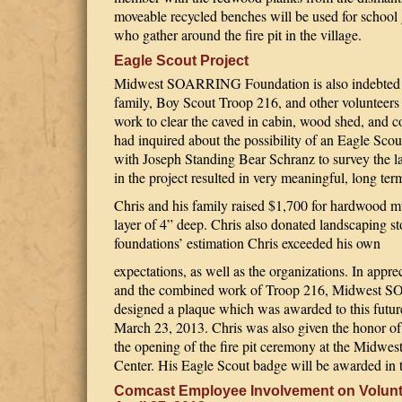
moveable recycled benches will be used for school 
who gather around the fire pit in the village.
Eagle Scout Project
Midwest SOARRING Foundation is also indebted t
family, Boy Scout Troop 216, and other volunteers 
work to clear the caved in cabin, wood shed, and co
had inquired about the possibility of an Eagle Sco
with Joseph Standing Bear Schranz to survey the la
in the project resulted in very meaningful, long te
Chris and his family raised $1,700 for hardwood m
layer of 4” deep. Chris also donated landscaping ston
foundations’ estimation Chris exceeded his own
expectations, as well as the organizations. In appreci
and the combined work of Troop 216, Midwest
designed a plaque which was awarded to this futu
March 23, 2013. Chris was also given the honor of st
the opening of the fire pit ceremony at the Mid
Center. His Eagle Scout badge will be awarded in t
Comcast Employee Involvement on Volunt