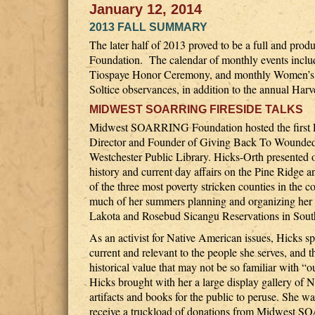
January 12, 2014
2013 FALL SUMMARY
The later half of 2013 proved to be a full and p
Foundation. The calendar of monthly events includ
Tiospaye Honor Ceremony, and monthly Women’s 
Soltice observances, in addition to the annual Ha
MIDWEST SOARRING FIRESIDE TALKS
Midwest SOARRING Foundation hosted the first Fi
Director and Founder of Giving Back To Wounded 
Westchester Public Library. Hicks-Orth presented 
history and current day affairs on the Pine Ridge
of the three most poverty stricken counties in the
much of her summers planning and organizing her 
Lakota and Rosebud Sicangu Reservations in Sout
As an activist for Native American issues, Hicks s
current and relevant to the people she serves, and t
historical value that may not be so familiar with “
Hicks brought with her a large display gallery of 
artifacts and books for the public to peruse. She wa
receive a truckload of donations from Midwest