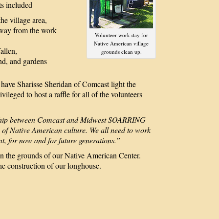
ts included
he village area,
 away from the work
Volunteer work day for
Native American village
fallen,
grounds clean up.
and, and gardens
e Sharisse Sheridan of Comcast light the
ileged to host a raffle for all of the volunteers
onship between Comcast and Midwest SOARRING
 of Native American culture. We all need to work
t, for now and for future generations.”
 the grounds of our Native American Center.
he construction of our longhouse.