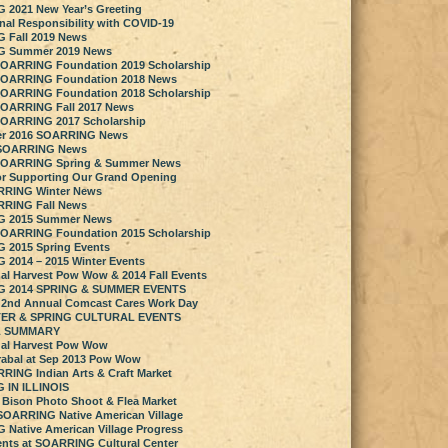
2021 New Year’s Greeting
nal Responsibility with COVID-19
 Fall 2019 News
 Summer 2019 News
SOARRING Foundation 2019 Scholarship
SOARRING Foundation 2018 News
SOARRING Foundation 2018 Scholarship
SOARRING Fall 2017 News
SOARRING 2017 Scholarship
ter 2016 SOARRING News
6 SOARRING News
SOARRING Spring & Summer News
r Supporting Our Grand Opening
RRING Winter News
RRING Fall News
 2015 Summer News
SOARRING Foundation 2015 Scholarship
 2015 Spring Events
2014 – 2015 Winter Events
al Harvest Pow Wow & 2014 Fall Events
 2014 SPRING & SUMMER EVENTS
 2nd Annual Comcast Cares Work Day
TER & SPRING CULTURAL EVENTS
L SUMMARY
al Harvest Pow Wow
rabal at Sep 2013 Pow Wow
RRING Indian Arts & Craft Market
 IN ILLINOIS
 Bison Photo Shoot & Flea Market
 SOARRING Native American Village
Native American Village Progress
ents at SOARRING Cultural Center