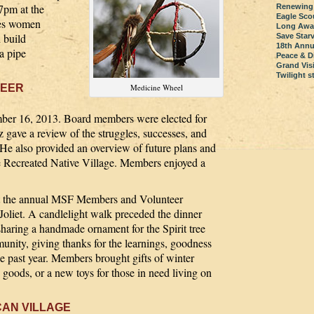
7pm at the
Renewing
Eagle Sco
ges women
Long Awai
d build
Save Star
18th Annu
a pipe
Peace & D
Grand Visi
Twilight 
TEER
Medicine Wheel
er 16, 2013. Board members were elected for
gave a review of the struggles, successes, and
. He also provided an overview of future plans and
the Recreated Native Village. Members enjoyed a
d at the annual MSF Members and Volunteer
Joliet. A candlelight walk preceded the dinner
sharing a handmade ornament for the Spirit tree
munity, giving thanks for the learnings, goodness
e past year. Members brought gifts of winter
 goods, or a new toys for those in need living on
CAN VILLAGE