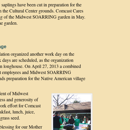
plings have been cut in preparation for the
n the Cultural Center grounds. Comcast Cares
anting of the Midwest SOARRING garden in May.
he garden.
age
on organized another work day on the
days are scheduled, as the organization
can longhouse. On April 27, 2013 a combined
mcast employees and Midwest SOARRING
ds preparation for the Native American village
dent of Midwest
ss and generosity of
ork effort for Comcast
kfast, lunch, juice,
 grass seed.
blessing for our Mother