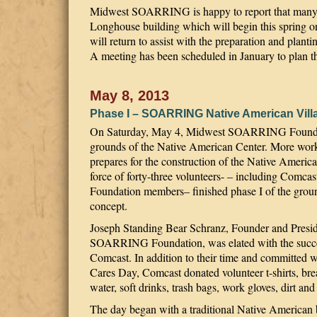
Midwest SOARRING is happy to report that many sa
Longhouse building which will begin this spring o
will return to assist with the preparation and pl
A meeting has been scheduled in January to plan t
May 8, 2013
Phase I – SOARRING Native American Vill
On Saturday, May 4, Midwest SOARRING Foundati
grounds of the Native American Center. More work 
prepares for the construction of the Native Ameri
force of forty-three volunteers- – including Co
Foundation members– finished phase I of the groun
concept.
Joseph Standing Bear Schranz, Founder and Presi
SOARRING Foundation, was elated with the succe
Comcast. In addition to their time and committed w
Cares Day, Comcast donated volunteer t-shirts, brea
water, soft drinks, trash bags, work gloves, dirt and
The day began with a traditional Native American 