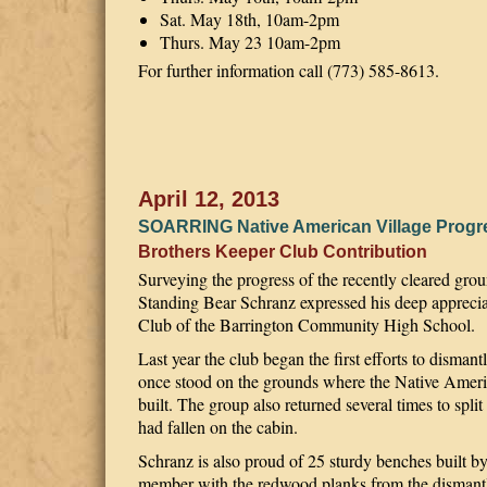
Sat. May 18th, 10am-2pm
Thurs. May 23 10am-2pm
For further information call (773) 585-8613.
April 12, 2013
SOARRING Native American Village Progr
Brothers Keeper Club Contribution
Surveying the progress of the recently cleared gr
Standing Bear Schranz expressed his deep apprecia
Club of the Barrington Community High School.
Last year the club began the first efforts to disman
once stood on the grounds where the Native Americ
built. The group also returned several times to split
had fallen on the cabin.
Schranz is also proud of 25 sturdy benches buil
member with the redwood planks from the dismant