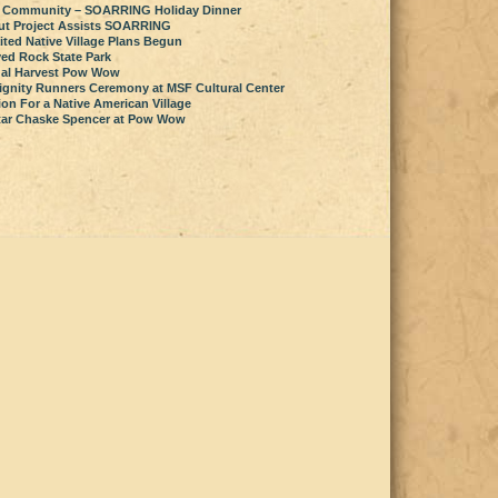
 Community – SOARRING Holiday Dinner
ut Project Assists SOARRING
ted Native Village Plans Begun
ved Rock State Park
al Harvest Pow Wow
ignity Runners Ceremony at MSF Cultural Center
on For a Native American Village
star Chaske Spencer at Pow Wow