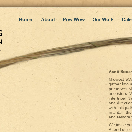
Home
About
Pow Wow
Our Work
Cale
Aanii Booz
Midwest SOA
gather into 
preserves Mo
ancestors. W
intertribal 
and directio
with this p
maintain the
and restore 
We invite yo
Attend our c