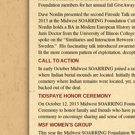
Foundation members for her annual fall GiveAway
Dave Nordin presented the second Fireside Talk o
2013 at the Midwest SOARRING Foundation Cultu
Nordin holds a BA in Modern European History in 
Juris Doctor from the University of Illinois Colleg
spoke on the “Similiaries and Interaction Between
Sweden.” His fascinating talk introduced awarene
fit the more common pattern of exploitation, decep
CALL TO ACTION
In early October Midwest SOARRING joined a rall
where Indian burial mounds are located. Initially t
cemetery where Indian remains were located, yet,
backed out of the deal.
TIOSPAYE HONOR CEREMONY
On October 12, 2013 Midwest SOARRING Foundatio
Ceremony to honor family and friends who have pas
ceremony to encourage sharing and sense of commu
MSF WOMEN’S GROUP
This year the Midwest SOARRING Foundation W