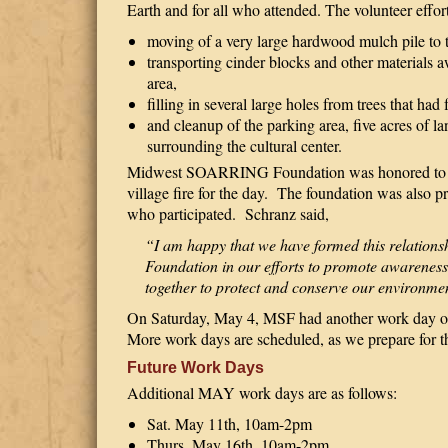
Earth and for all who attended. The volunteer effor
moving of a very large hardwood mulch pile to t
transporting cinder blocks and other materials
area,
filling in several large holes from trees that had 
and cleanup of the parking area, five acres of l
surrounding the cultural center.
Midwest SOARRING Foundation was honored to hav
village fire for the day.
The foundation was also priv
who participated.
Schranz said,
“I am happy that we have formed this relati
Foundation in our efforts to promote awareness
together to protect and conserve our environmen
On Saturday, May 4, MSF had another work day on
More work days are scheduled, as we prepare for t
Future Work Days
Additional MAY work days are as follows:
Sat. May 11th, 10am-2pm
Thurs. May 16th, 10am-2pm