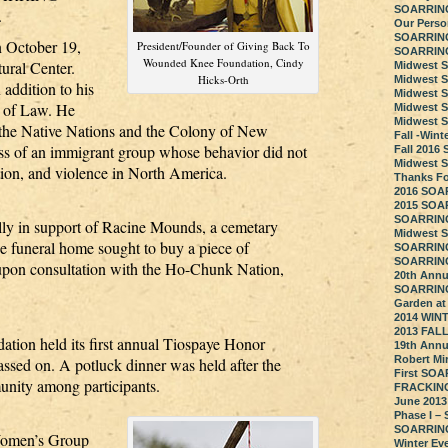
SOARRING 
.
Our Perso
SOARRING
n October 19,
President/Founder of Giving Back To
SOARRING
Wounded Knee Foundation, Cindy
ral Center.
Midwest 
Hicks-Orth
Midwest 
addition to his
Midwest 
e of Law. He
Midwest 
Midwest 
 the Native Nations and the Colony of New
Fall -Win
ss of an immigrant group whose behavior did not
Fall 201
Midwest 
tion, and violence in North America.
Thanks Fo
2016 SOA
2015 SOA
SOARRING
y in support of Racine Mounds, a cemetary
Midwest 
he funeral home sought to buy a piece of
SOARRING
SOARRING 
 upon consultation with the Ho-Chunk Nation,
20th Annu
SOARRING
Garden at
2014 WIN
2013 FAL
n held its first annual Tiospaye Honor
19th Annu
Robert Mi
sed on. A potluck dinner was held after the
First SOA
nity among participants.
FRACKING
June 2013
Phase I –
SOARRING 
omen’s Group
Winter Ev