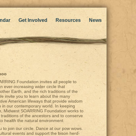
ndar
Get Involved
Resources
News
hoo
RRING Foundation invites all people to
an ever-increasing wider circle that
ther Earth, and the rich traditions of the
e invite you to learn about the many
Native American lifeways that provide wisdom
n in our contemporary world. In keeping
ath, Midwest SOARRING Foundation works to
 traditions of the ancestors and to conserve
to health the natural environment.
u to join our circle. Dance at our pow wows.
ultural events and support the bison herd-