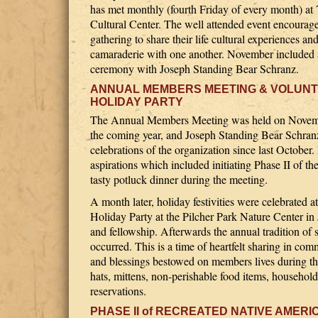
has met monthly (fourth Friday of every month) at 
Cultural Center. The well attended event encoura
gathering to share their life cultural experiences an
camaraderie with one another. November included 
ceremony with Joseph Standing Bear Schranz.
ANNUAL MEMBERS MEETING & VOLUN
HOLIDAY PARTY
The Annual Members Meeting was held on Novemb
the coming year, and Joseph Standing Bear Schranz 
celebrations of the organization since last October
aspirations which included initiating Phase II of 
tasty potluck dinner during the meeting.
A month later, holiday festivities were celebrate
Holiday Party at the Pilcher Park Nature Center in 
and fellowship. Afterwards the annual tradition of 
occurred. This is a time of heartfelt sharing in com
and blessings bestowed on members lives during th
hats, mittens, non-perishable food items, household
reservations.
PHASE II of RECREATED NATIVE AMERI