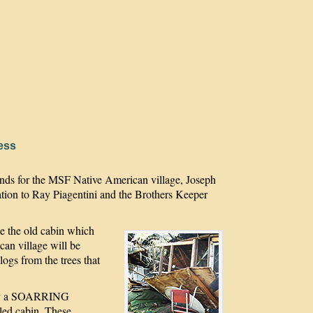
ess
ounds for the MSF Native American village, Joseph
tion to Ray Piagentini and the Brothers Keeper
tle the old cabin which
an village will be
 logs from the trees that
t by a SOARRING
led cabin. These