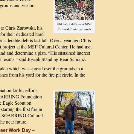
groups and visitors
Old cabin debris on MSF
o Chris Zurowski, his
Cultural Center grounds
for their dedicated hard
nsiderable debris last fall. Over a year ago Chris
ut project at the MSF Cultural Center. He had met
nd and determine a plan. “His sustained interest
rm results,” said Joseph Standing Bear Schranz.
ulch which was spread over the grounds in a
es from his yard for the fire pit circle. In the
ation for his efforts,
 SOARRING Foundation
re Eagle Scout on
arting the first fire in
west SOARRING Cultural
he near future.
eer Work Day –