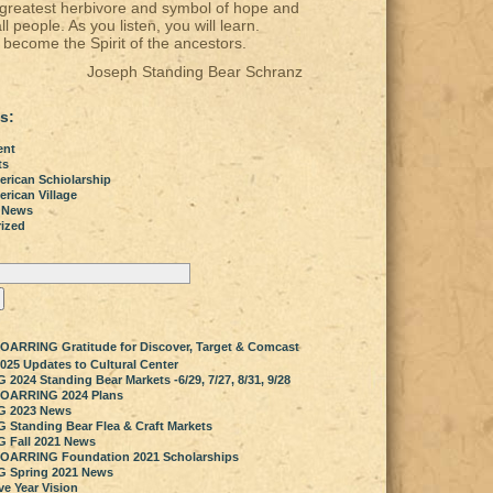
 greatest herbivore and symbol of hope and
all people. As you listen, you will learn.
become the Spirit of the ancestors.
Joseph Standing Bear Schranz
s:
ent
ts
erican Schiolarship
rican Village
 News
ized
OARRING Gratitude for Discover, Target & Comcast
025 Updates to Cultural Center
024 Standing Bear Markets -6/29, 7/27, 8/31, 9/28
SOARRING 2024 Plans
 2023 News
Standing Bear Flea & Craft Markets
 Fall 2021 News
SOARRING Foundation 2021 Scholarships
 Spring 2021 News
ve Year Vision