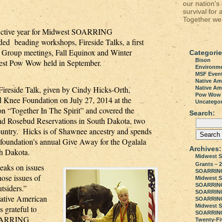
our nation's
survival for 
Together we 
roductive year for Midwest SOARRING
ed beading workshops, Fireside Talks, a first
Group meetings, Fall Equinox and Winter
Categorie
Bison
rvest Pow Wow held in September.
Environm
MSF Even
Native Am
reside Talk, given by Cindy Hicks-Orth,
Native Ame
Pow Wow
Knee Foundation on July 27, 2014 at the
Uncategor
on “Together In The Spirit” and covered the
Search:
 and Rosebud Reservations in South Dakota, two
 country. Hicks is of Shawnee ancestry and spends
foundation’s annual Give Away for the Ogalala
Archives:
h Dakota.
Midwest S
Grants – 2
peaks on issues
SOARRING 2
hose issues of
Midwest 
SOARRING
outsiders.”
SOARRING 
Native American
SOARRING
Midwest 
s grateful to
SOARRING
 SOARRING
Twenty-Fi