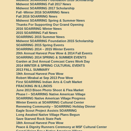
Midwest SOARRING Fall 2017 News
Midwest SOARRING 2017 Scholarship
Fall -Winter 2016 SOARRING News
Fall 2016 SOARRING News
Midwest SOARRING Spring & Summer News
Thanks For Supporting Our Grand Opening
2016 SOARRING Winter News
2015 SOARRING Fall News
SOARRING 2015 Summer News
Midwest SOARRING Foundation 2015 Scholarship
SOARRING 2015 Spring Events
SOARRING 2014 – 2015 Winter Events
20th Annual Harvest Pow Wow & 2014 Fall Events
SOARRING 2014 SPRING & SUMMER EVENTS
Garden at 2nd Annual Comcast Cares Work Day
2014 WINTER & SPRING CULTURAL EVENTS
2013 FALL SUMMARY
19th Annual Harvest Pow Wow
Robert Mirabal at Sep 2013 Pow Wow
First SOARRING Indian Arts & Craft Market
FRACKING IN ILLINOIS
June 2013 Bison Photo Shoot & Flea Market
Phase I – SOARRING Native American Village
SOARRING Native American Village Progress
Winter Events at SOARRING Cultural Center
Renewing Community – SOARRING Holiday Dinner
Eagle Scout Project Assists SOARRING
Long Awaited Native Village Plans Begun
Save Starved Rock State Park
18th Annual Harvest Pow Wow
Peace & Dignity Runners Ceremony at MSF Cultural Center
Grand Vision For a Native American Village