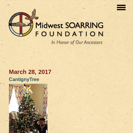
March 28, 2017
CantignyTree