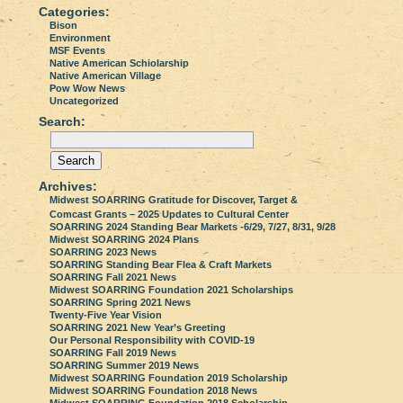
Categories:
Bison
Environment
MSF Events
Native American Schiolarship
Native American Village
Pow Wow News
Uncategorized
Search:
Archives:
Midwest SOARRING Gratitude for Discover, Target &
Comcast Grants – 2025 Updates to Cultural Center
SOARRING 2024 Standing Bear Markets -6/29, 7/27, 8/31, 9/28
Midwest SOARRING 2024 Plans
SOARRING 2023 News
SOARRING Standing Bear Flea & Craft Markets
SOARRING Fall 2021 News
Midwest SOARRING Foundation 2021 Scholarships
SOARRING Spring 2021 News
Twenty-Five Year Vision
SOARRING 2021 New Year’s Greeting
Our Personal Responsibility with COVID-19
SOARRING Fall 2019 News
SOARRING Summer 2019 News
Midwest SOARRING Foundation 2019 Scholarship
Midwest SOARRING Foundation 2018 News
Midwest SOARRING Foundation 2018 Scholarship