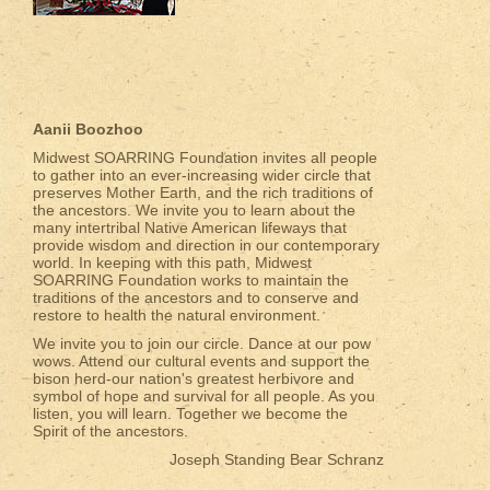
Aanii Boozhoo
Midwest SOARRING Foundation invites all people
to gather into an ever-increasing wider circle that
preserves Mother Earth, and the rich traditions of
the ancestors. We invite you to learn about the
many intertribal Native American lifeways that
provide wisdom and direction in our contemporary
world. In keeping with this path, Midwest
SOARRING Foundation works to maintain the
traditions of the ancestors and to conserve and
restore to health the natural environment.
We invite you to join our circle. Dance at our pow
wows. Attend our cultural events and support the
bison herd-our nation's greatest herbivore and
symbol of hope and survival for all people. As you
listen, you will learn. Together we become the
Spirit of the ancestors.
Joseph Standing Bear Schranz